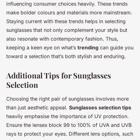
influencing consumer choices heavily. These trends
make bolder colours and materials more mainstream.
Staying current with these trends helps in selecting
sunglasses that not only complement your style but
also resonate with contemporary fashion. Thus,
keeping a keen eye on what’s
trending
can guide you
toward a selection that’s both stylish and enduring.
Additional Tips for Sunglasses
Selection
Choosing the right pair of sunglasses involves more
than just aesthetic appeal.
Sunglasses selection tips
heavily emphasise the importance of UV protection.
Ensure the lenses block 99 to 100% of UVA and UVB
rays to protect your eyes. Different lens options, such