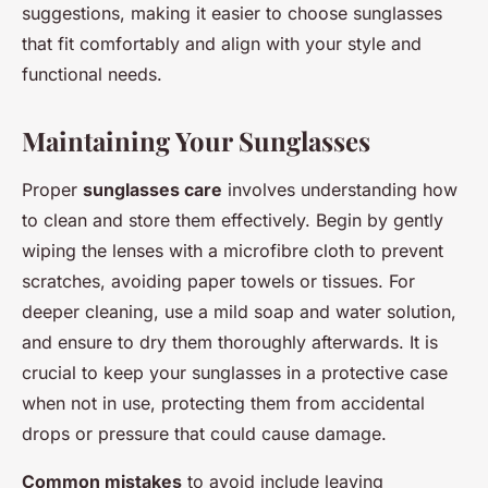
suggestions, making it easier to choose sunglasses
that fit comfortably and align with your style and
functional needs.
Maintaining Your Sunglasses
Proper
sunglasses care
involves understanding how
to clean and store them effectively. Begin by gently
wiping the lenses with a microfibre cloth to prevent
scratches, avoiding paper towels or tissues. For
deeper cleaning, use a mild soap and water solution,
and ensure to dry them thoroughly afterwards. It is
crucial to keep your sunglasses in a protective case
when not in use, protecting them from accidental
drops or pressure that could cause damage.
Common mistakes
to avoid include leaving