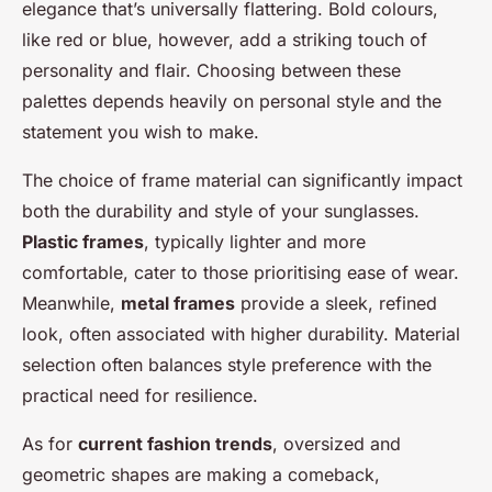
elegance that’s universally flattering. Bold colours,
like red or blue, however, add a striking touch of
personality and flair. Choosing between these
palettes depends heavily on personal style and the
statement you wish to make.
The choice of frame material can significantly impact
both the durability and style of your sunglasses.
Plastic frames
, typically lighter and more
comfortable, cater to those prioritising ease of wear.
Meanwhile,
metal frames
provide a sleek, refined
look, often associated with higher durability. Material
selection often balances style preference with the
practical need for resilience.
As for
current fashion trends
, oversized and
geometric shapes are making a comeback,