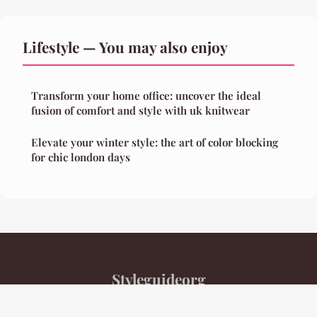
Lifestyle — You may also enjoy
Transform your home office: uncover the ideal
fusion of comfort and style with uk knitwear
Elevate your winter style: the art of color blocking
for chic london days
Styleguideorg
Legal notice
Contact