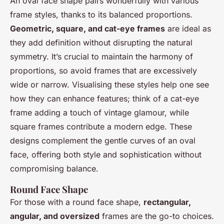
An oval face shape pairs wonderfully with various
frame styles, thanks to its balanced proportions.
Geometric, square, and cat-eye frames
are ideal as
they add definition without disrupting the natural
symmetry. It’s crucial to maintain the harmony of
proportions, so avoid frames that are excessively
wide or narrow. Visualising these styles help one see
how they can enhance features; think of a cat-eye
frame adding a touch of vintage glamour, while
square frames contribute a modern edge. These
designs complement the gentle curves of an oval
face, offering both style and sophistication without
compromising balance.
Round Face Shape
For those with a round face shape,
rectangular,
angular, and oversized
frames are the go-to choices.