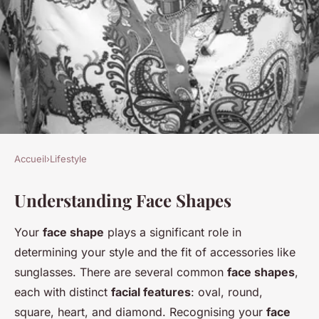
Accueil
›
Lifestyle
LIFESTYLE
Understanding Face Shapes
Discover your perfect
sunglasses: the ultimate guide
Your
face shape
plays a significant role in
to choosing stylish frames for
determining your style and the fit of accessories like
every face shape
sunglasses. There are several common
face shapes
,
each with distinct
facial features
: oval, round,
Alix
•
3 décembre 2024
•
5 min de lecture
square, heart, and diamond. Recognising your
face