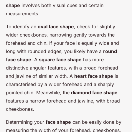
shape
involves both visual cues and certain
measurements.
To identify an
oval face shape
, check for slightly
wider cheekbones, narrowing gently towards the
forehead and chin. If your face is equally wide and
long with rounded edges, you likely have a
round
face shape
. A
square face shape
has more
distinctive angular features, with a broad forehead
and jawline of similar width. A
heart face shape
is
characterised by a wider forehead and a sharply
pointed chin. Meanwhile, the
diamond face shape
features a narrow forehead and jawline, with broad
cheekbones.
Determining your
face shape
can be easily done by
measuring the width of your forehead, cheekbones,