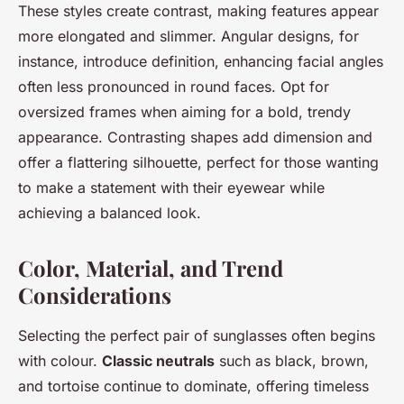
These styles create contrast, making features appear
more elongated and slimmer. Angular designs, for
instance, introduce definition, enhancing facial angles
often less pronounced in round faces. Opt for
oversized frames when aiming for a bold, trendy
appearance. Contrasting shapes add dimension and
offer a flattering silhouette, perfect for those wanting
to make a statement with their eyewear while
achieving a balanced look.
Color, Material, and Trend
Considerations
Selecting the perfect pair of sunglasses often begins
with colour.
Classic neutrals
such as black, brown,
and tortoise continue to dominate, offering timeless