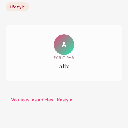
Lifestyle
A
ECRIT PAR
Alix
← Voir tous les articles Lifestyle