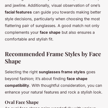
and jawline. Additionally, visual observation of one’s
facial features
can guide you towards making better
style decisions, particularly when choosing the most
flattering pair of sunglasses. A good match not only
complements your
face shape
but also ensures a
comfortable and stylish fit.
Recommended Frame Styles by Face
Shape
Selecting the right
sunglasses frame styles
goes
beyond fashion; it’s about finding
face shape
compatibility
. With thoughtful consideration, you can
enhance your natural features and rock a stylish look.
Oval Face Shape