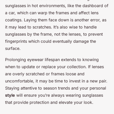
sunglasses in hot environments, like the dashboard of
a car, which can warp the frames and affect lens
coatings. Laying them face down is another error, as
it may lead to scratches. It’s also wise to handle
sunglasses by the frame, not the lenses, to prevent
fingerprints which could eventually damage the
surface.
Prolonging eyewear lifespan extends to knowing
when to update or replace your collection. If lenses
are overly scratched or frames loose and
uncomfortable, it may be time to invest in a new pair.
Staying attentive to season trends and your personal
style
will ensure you’re always wearing sunglasses
that provide protection and elevate your look.