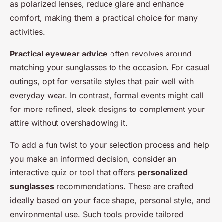
as polarized lenses, reduce glare and enhance
comfort, making them a practical choice for many
activities.
Practical eyewear advice
often revolves around
matching your sunglasses to the occasion. For casual
outings, opt for versatile styles that pair well with
everyday wear. In contrast, formal events might call
for more refined, sleek designs to complement your
attire without overshadowing it.
To add a fun twist to your selection process and help
you make an informed decision, consider an
interactive quiz or tool that offers
personalized
sunglasses
recommendations. These are crafted
ideally based on your face shape, personal style, and
environmental use. Such tools provide tailored