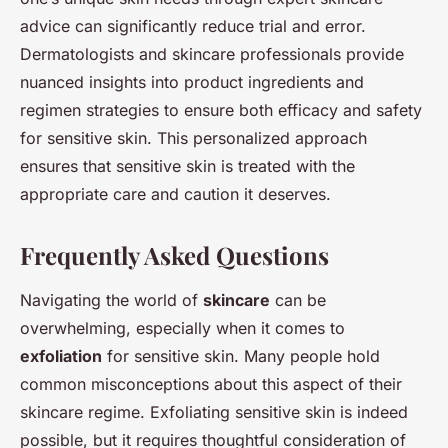
advice can significantly reduce trial and error.
Dermatologists and skincare professionals provide
nuanced insights into product ingredients and
regimen strategies to ensure both efficacy and safety
for sensitive skin. This personalized approach
ensures that sensitive skin is treated with the
appropriate care and caution it deserves.
Frequently Asked Questions
Navigating the world of
skincare
can be
overwhelming, especially when it comes to
exfoliation
for sensitive skin. Many people hold
common misconceptions about this aspect of their
skincare regime. Exfoliating sensitive skin is indeed
possible, but it requires thoughtful consideration of