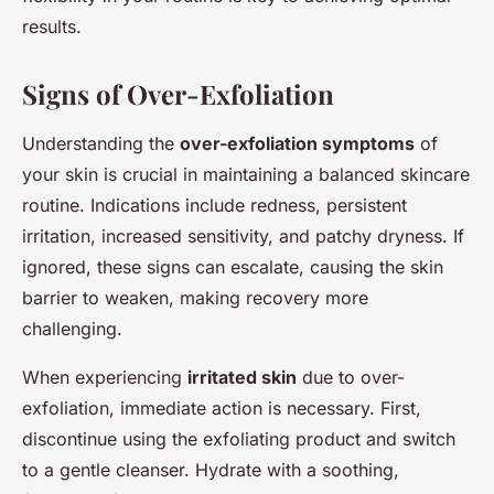
results.
Signs of Over-Exfoliation
Understanding the
over-exfoliation symptoms
of
your skin is crucial in maintaining a balanced skincare
routine. Indications include redness, persistent
irritation, increased sensitivity, and patchy dryness. If
ignored, these signs can escalate, causing the skin
barrier to weaken, making recovery more
challenging.
When experiencing
irritated skin
due to over-
exfoliation, immediate action is necessary. First,
discontinue using the exfoliating product and switch
to a gentle cleanser. Hydrate with a soothing,