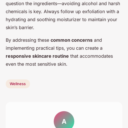
question the ingredients—avoiding alcohol and harsh
chemicals is key. Always follow up exfoliation with a
hydrating and soothing moisturizer to maintain your
skin’s barrier.
By addressing these
common concerns
and
implementing practical tips, you can create a
responsive skincare routine
that accommodates
even the most sensitive skin.
Wellness
A