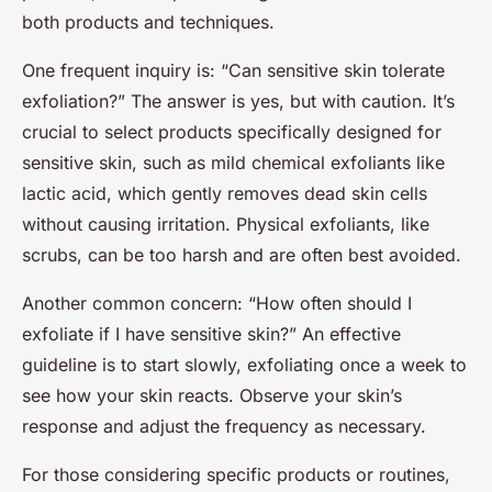
both products and techniques.
One frequent inquiry is: “Can sensitive skin tolerate
exfoliation?” The answer is yes, but with caution. It’s
crucial to select products specifically designed for
sensitive skin, such as mild chemical exfoliants like
lactic acid, which gently removes dead skin cells
without causing irritation. Physical exfoliants, like
scrubs, can be too harsh and are often best avoided.
Another common concern: “How often should I
exfoliate if I have sensitive skin?” An effective
guideline is to start slowly, exfoliating once a week to
see how your skin reacts. Observe your skin’s
response and adjust the frequency as necessary.
For those considering specific products or routines,