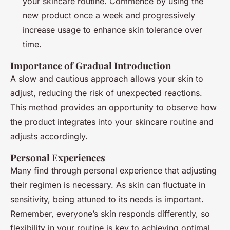
your skincare routine. Commence by using the
new product once a week and progressively
increase usage to enhance skin tolerance over
time.
Importance of Gradual Introduction
A slow and cautious approach allows your skin to
adjust, reducing the risk of unexpected reactions.
This method provides an opportunity to observe how
the product integrates into your skincare routine and
adjusts accordingly.
Personal Experiences
Many find through personal experience that adjusting
their regimen is necessary. As skin can fluctuate in
sensitivity, being attuned to its needs is important.
Remember, everyone’s skin responds differently, so
flexibility in your routine is key to achieving optimal