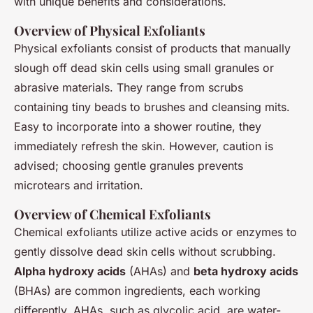
with unique benefits and considerations.
Overview of Physical Exfoliants
Physical exfoliants consist of products that manually
slough off dead skin cells using small granules or
abrasive materials. They range from scrubs
containing tiny beads to brushes and cleansing mits.
Easy to incorporate into a shower routine, they
immediately refresh the skin. However, caution is
advised; choosing gentle granules prevents
microtears and irritation.
Overview of Chemical Exfoliants
Chemical exfoliants utilize active acids or enzymes to
gently dissolve dead skin cells without scrubbing.
Alpha hydroxy acids
(AHAs) and
beta hydroxy acids
(BHAs) are common ingredients, each working
differently. AHAs, such as glycolic acid, are water-