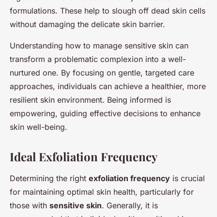
formulations. These help to slough off dead skin cells
without damaging the delicate skin barrier.
Understanding how to manage sensitive skin can
transform a problematic complexion into a well-
nurtured one. By focusing on gentle, targeted care
approaches, individuals can achieve a healthier, more
resilient skin environment. Being informed is
empowering, guiding effective decisions to enhance
skin well-being.
Ideal Exfoliation Frequency
Determining the right
exfoliation frequency
is crucial
for maintaining optimal skin health, particularly for
those with
sensitive skin
. Generally, it is