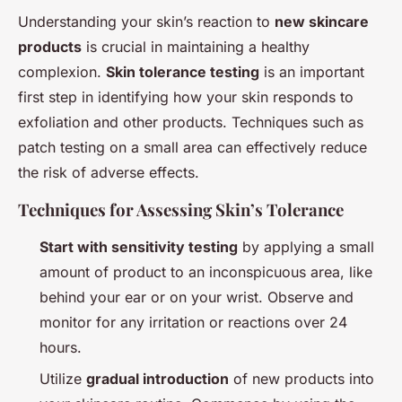
Understanding your skin’s reaction to
new skincare
products
is crucial in maintaining a healthy
complexion.
Skin tolerance testing
is an important
first step in identifying how your skin responds to
exfoliation and other products. Techniques such as
patch testing on a small area can effectively reduce
the risk of adverse effects.
Techniques for Assessing Skin’s Tolerance
Start with sensitivity testing
by applying a small
amount of product to an inconspicuous area, like
behind your ear or on your wrist. Observe and
monitor for any irritation or reactions over 24
hours.
Utilize
gradual introduction
of new products into