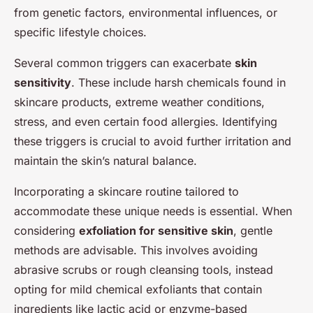
from genetic factors, environmental influences, or
specific lifestyle choices.
Several common triggers can exacerbate
skin
sensitivity
. These include harsh chemicals found in
skincare products, extreme weather conditions,
stress, and even certain food allergies. Identifying
these triggers is crucial to avoid further irritation and
maintain the skin’s natural balance.
Incorporating a skincare routine tailored to
accommodate these unique needs is essential. When
considering
exfoliation for sensitive skin
, gentle
methods are advisable. This involves avoiding
abrasive scrubs or rough cleansing tools, instead
opting for mild chemical exfoliants that contain
ingredients like lactic acid or enzyme-based