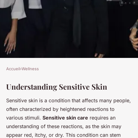
Accueil
›
Wellness
WELLNESS
Understanding Sensitive Skin
Crafting the ideal exfoliation
schedule for sensitive skin:
Sensitive skin is a condition that affects many people,
discover how often is just
often characterized by heightened reactions to
right!
various stimuli.
Sensitive skin care
requires an
understanding of these reactions, as the skin may
Alix
•
3 décembre 2024
•
7 min de lecture
appear red, itchy, or dry. This condition can stem