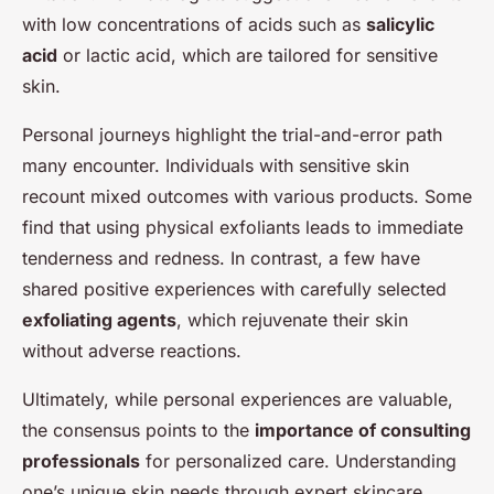
with low concentrations of acids such as
salicylic
acid
or lactic acid, which are tailored for sensitive
skin.
Personal journeys highlight the trial-and-error path
many encounter. Individuals with sensitive skin
recount mixed outcomes with various products. Some
find that using physical exfoliants leads to immediate
tenderness and redness. In contrast, a few have
shared positive experiences with carefully selected
exfoliating agents
, which rejuvenate their skin
without adverse reactions.
Ultimately, while personal experiences are valuable,
the consensus points to the
importance of consulting
professionals
for personalized care. Understanding
one’s unique skin needs through expert skincare