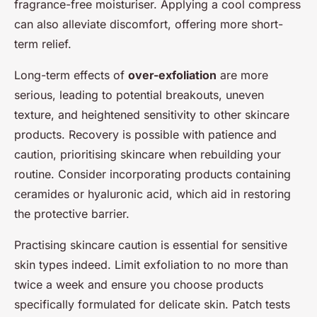
fragrance-free moisturiser. Applying a cool compress
can also alleviate discomfort, offering more short-
term relief.
Long-term effects of
over-exfoliation
are more
serious, leading to potential breakouts, uneven
texture, and heightened sensitivity to other skincare
products. Recovery is possible with patience and
caution, prioritising skincare when rebuilding your
routine. Consider incorporating products containing
ceramides or hyaluronic acid, which aid in restoring
the protective barrier.
Practising skincare caution is essential for sensitive
skin types indeed. Limit exfoliation to no more than
twice a week and ensure you choose products
specifically formulated for delicate skin. Patch tests