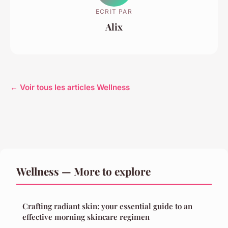
ECRIT PAR
Alix
← Voir tous les articles Wellness
Wellness — More to explore
Crafting radiant skin: your essential guide to an
effective morning skincare regimen