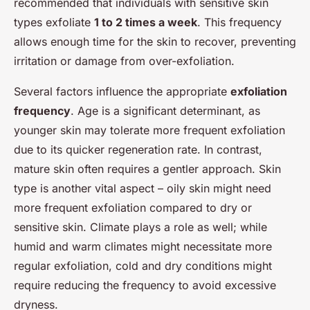
recommended that individuals with sensitive skin
types exfoliate
1 to 2 times a week
. This frequency
allows enough time for the skin to recover, preventing
irritation or damage from over-exfoliation.
Several factors influence the appropriate
exfoliation
frequency
. Age is a significant determinant, as
younger skin may tolerate more frequent exfoliation
due to its quicker regeneration rate. In contrast,
mature skin often requires a gentler approach. Skin
type is another vital aspect – oily skin might need
more frequent exfoliation compared to dry or
sensitive skin. Climate plays a role as well; while
humid and warm climates might necessitate more
regular exfoliation, cold and dry conditions might
require reducing the frequency to avoid excessive
dryness.