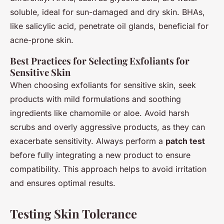
soluble, ideal for sun-damaged and dry skin. BHAs,
like salicylic acid, penetrate oil glands, beneficial for
acne-prone skin.
Best Practices for Selecting Exfoliants for
Sensitive Skin
When choosing exfoliants for sensitive skin, seek
products with mild formulations and soothing
ingredients like chamomile or aloe. Avoid harsh
scrubs and overly aggressive products, as they can
exacerbate sensitivity. Always perform a
patch test
before fully integrating a new product to ensure
compatibility. This approach helps to avoid irritation
and ensures optimal results.
Testing Skin Tolerance