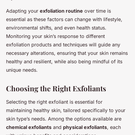
Adapting your
exfoliation routine
over time is
essential as these factors can change with lifestyle,
environmental shifts, and even health status.
Monitoring your skin’s response to different
exfoliation products and techniques will guide any
necessary alterations, ensuring that your skin remains
healthy and resilient, while also being mindful of its
unique needs.
Choosing the Right Exfoliants
Selecting the right exfoliant is essential for
maintaining healthy skin, tailored specifically to your
skin type’s needs. Among the options available are
chemical exfoliants
and
physical exfoliants
, each