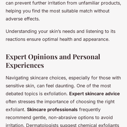
can prevent further irritation from unfamiliar products,
helping you find the most suitable match without
adverse effects.
Understanding your skin’s needs and listening to its
reactions ensure optimal health and appearance.
Expert Opinions and Personal
Experiences
Navigating skincare choices, especially for those with
sensitive skin, can feel daunting. One of the most
debated topics is exfoliation.
Expert skincare advice
often stresses the importance of choosing the right
exfoliant.
Skincare professionals
frequently
recommend gentle, non-abrasive options to avoid
irritation. Dermatologists suggest chemical exfoliants